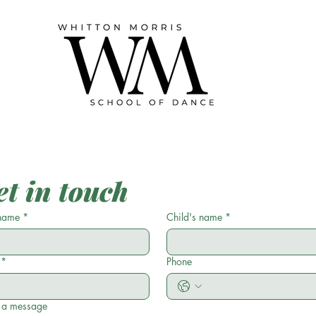
et in touch
name
*
Child's name
*
*
Phone
 a message